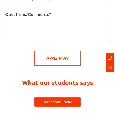
Questions/Comments?
APPLY NOW
What our students says
Refer Your Friend