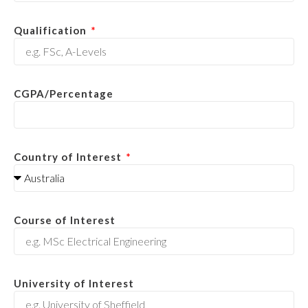
Qualification
CGPA/Percentage
Country of Interest
Course of Interest
University of Interest