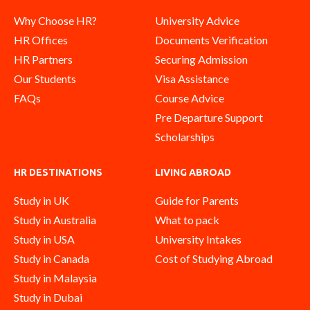
Why Choose HR?
University Advice
HR Offices
Documents Verification
HR Partners
Securing Admission
Our Students
Visa Assistance
FAQs
Course Advice
Pre Departure Support
Scholarships
HR DESTINATIONS
LIVING ABROAD
Study in UK
Guide for Parents
Study in Australia
What to pack
Study in USA
University Intakes
Study in Canada
Cost of Studying Abroad
Study in Malaysia
Study in Dubai