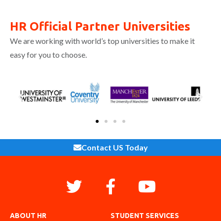
HR Official Partner Universities
We are working with world’s top universities to make it
easy for you to choose.
Contact US Today
ABOUT HR
STUDENT SERVICES