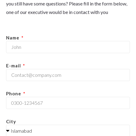
you still have some questions? Please fill in the form below,
one of our executive would be in contact with you
Name
E-mail
Phone
City