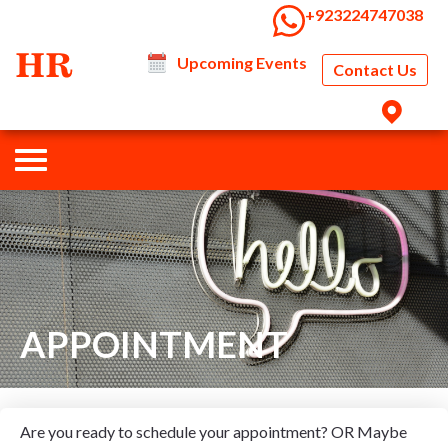
‭+923224747038‬
Upcoming Events
Contact Us
APPOINTMENT
Are you ready to schedule your appointment? OR Maybe