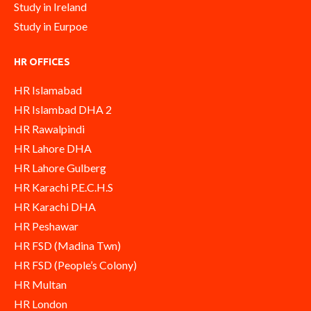
Study in Ireland
Study in Eurpoe
HR OFFICES
HR Islamabad
HR Islambad DHA 2
HR Rawalpindi
HR Lahore DHA
HR Lahore Gulberg
HR Karachi P.E.C.H.S
HR Karachi DHA
HR Peshawar
HR FSD (Madina Twn)
HR FSD (People’s Colony)
HR Multan
HR London