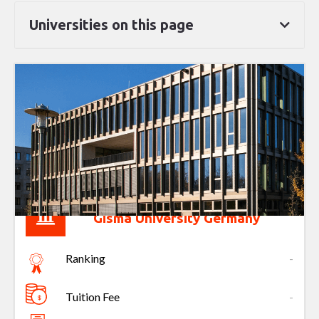
Universities on this page
Gisma University Germany
Ranking
-
Tuition Fee
-