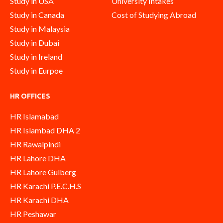
Study in USA
University Intakes
Study in Canada
Cost of Studying Abroad
Study in Malaysia
Study in Dubai
Study in Ireland
Study in Eurpoe
HR OFFICES
HR Islamabad
HR Islambad DHA 2
HR Rawalpindi
HR Lahore DHA
HR Lahore Gulberg
HR Karachi P.E.C.H.S
HR Karachi DHA
HR Peshawar