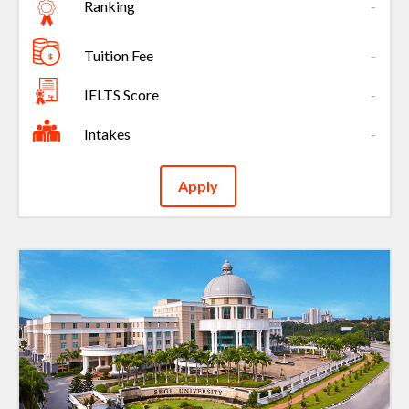
Ranking
-
Tuition Fee
-
IELTS Score
-
Intakes
-
Apply