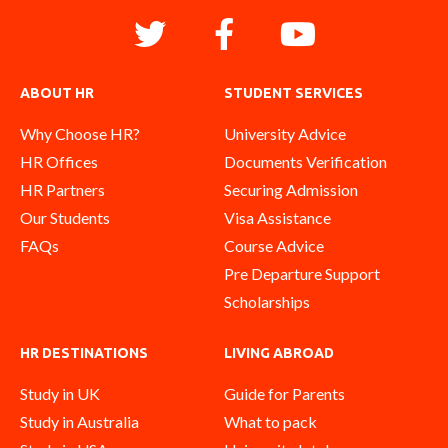
ABOUT HR
STUDENT SERVICES
Why Choose HR?
University Advice
HR Offices
Documents Verification
HR Partners
Securing Admission
Our Students
Visa Assistance
FAQs
Course Advice
Pre Departure Support
Scholarships
HR DESTINATIONS
LIVING ABROAD
Study in UK
Guide for Parents
Study in Australia
What to pack