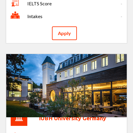
IELTS Score
-
Intakes
-
Apply
IUBH University Germany