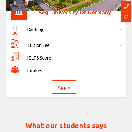
Segi University Of Germany
Ranking
-
Tuition Fee
-
IELTS Score
-
Intakes
-
Apply
What our students says