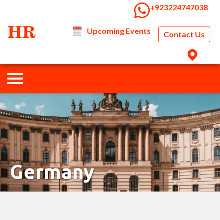
‭+923224747038‬
Upcoming Events
Contact Us
Germany