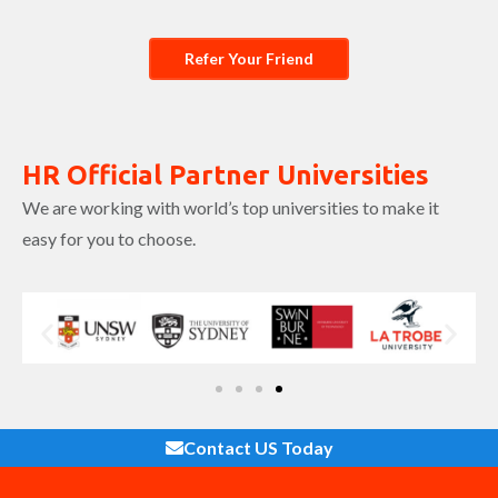
Refer Your Friend
HR Official Partner Universities
We are working with world’s top universities to make it
easy for you to choose.
Contact US Today