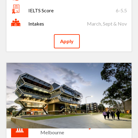
IELTS Score
6-5.5
Intakes
March, Sept & Nov
Apply
Monash University
Melbourne