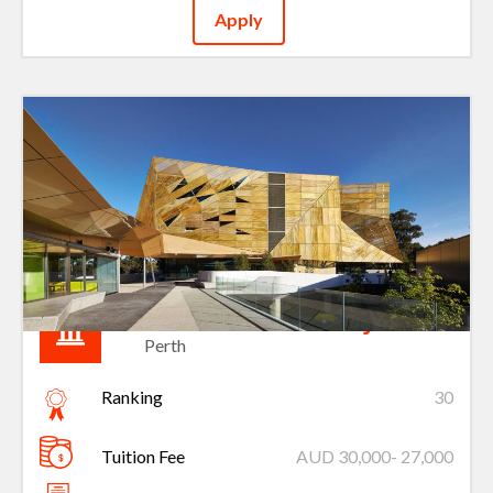
Apply
Edith Cowan University
Perth
Ranking
30
Tuition Fee
AUD 30,000- 27,000