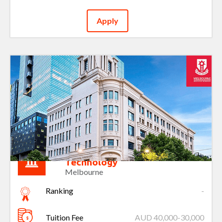
Apply
Melbourne Institute of
Technology
Melbourne
Ranking
-
Tuition Fee
AUD 40,000-30,000