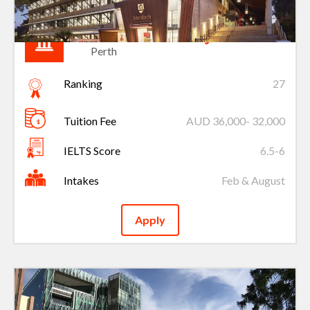
Murdoch University
Perth
Ranking
27
Tuition Fee
AUD 36,000- 32,000
IELTS Score
6.5-6
Intakes
Feb & August
Apply