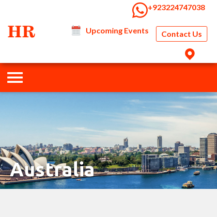
‭+923224747038‬
Upcoming Events
Contact Us
Australia