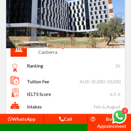
University of Canberra
Canberra
Ranking
26
Tuition Fee
AUD 35,000-33,000
IELTS Score
6.5-6
Intakes
Feb & August
2
WhatsApp
Call
Book
Apply
Appointment