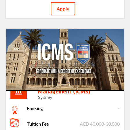
Apply
International College of
Management (ICMS)
Sydney
Ranking
-
Tuition Fee
AED 40,000-30,000