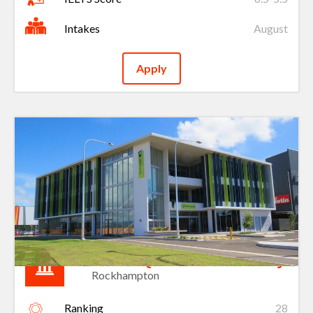
Intakes
August
Apply
Central Queensland University
Rockhampton
Ranking
28