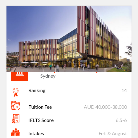
Macquarie University
Sydney
Ranking
14
Tuition Fee
AUD 40,000-38,000
IELTS Score
6.5-6
Intakes
Feb & August