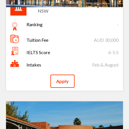
Charles Sturt University
NSW
Ranking
-
Tuition Fee
AUD 30,000
IELTS Score
6-5.5
Intakes
Feb & August
Apply