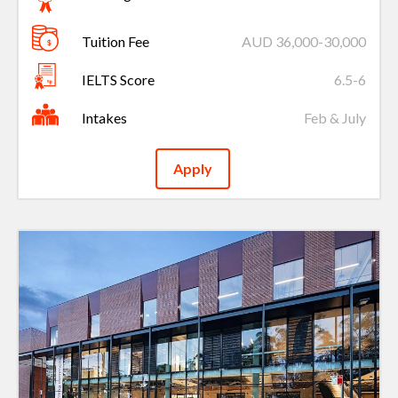
Tuition Fee
AUD 36,000-30,000
IELTS Score
6.5-6
Intakes
Feb & July
Apply