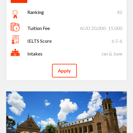
Ranking
42
Tuition Fee
AUD 20,000- 15,000
IELTS Score
6.5-6
Intakes
Jan & June
Apply