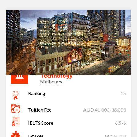
Royal Melbourne Institute of
Technology
Melbourne
Ranking
15
Tuition Fee
AUD 41,000-36,000
IELTS Score
6.5-6
Intakes
Feb & July