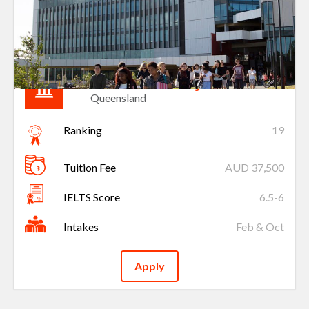
Griffith University
Queensland
Ranking
19
Tuition Fee
AUD 37,500
IELTS Score
6.5-6
Intakes
Feb & Oct
Apply