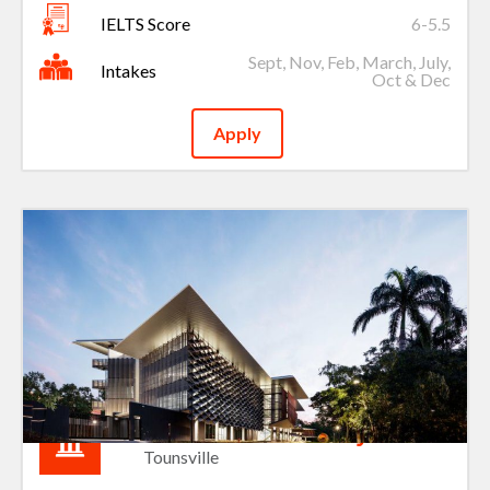
IELTS Score
6-5.5
Sept, Nov, Feb, March, July,
Intakes
Oct & Dec
Apply
James Cook University
Tounsville