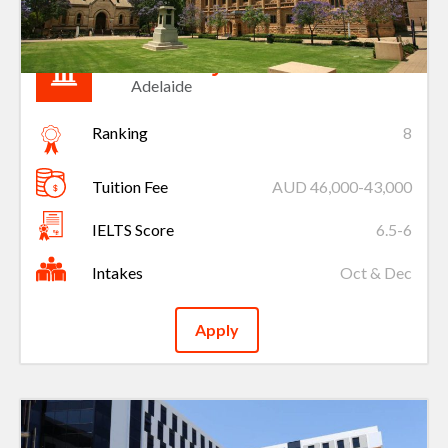
University of Adelaide
Adelaide
Ranking
8
Tuition Fee
AUD 46,000-43,000
IELTS Score
6.5-6
Intakes
Oct & Dec
Apply