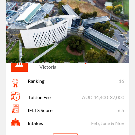
Deakin University
Victoria
Ranking
16
Tuition Fee
AUD 44,400-37,000
IELTS Score
6.5
Intakes
Feb, June & Nov