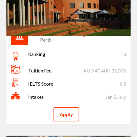
Curtin University
Perth
Ranking
13
Tuition Fee
AUD 40,400-31,000
IELTS Score
6.5
Intakes
Jan & July
Apply