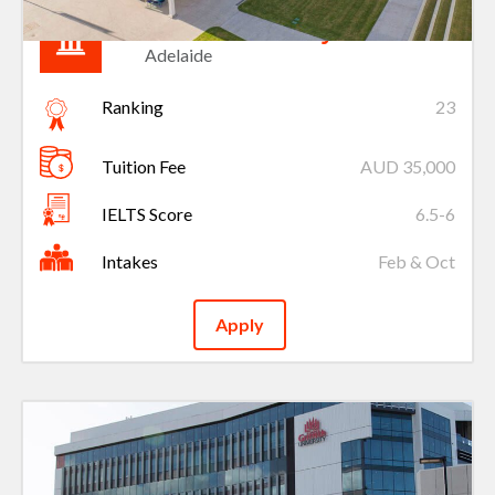
Flinders University
Adelaide
Ranking
23
Tuition Fee
AUD 35,000
IELTS Score
6.5-6
Intakes
Feb & Oct
Apply