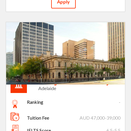
Apply
Carnegie Mellon University
Adelaide
Ranking
-
Tuition Fee
AUD 47,000-39,000
IELTS Score
6.5-5.5