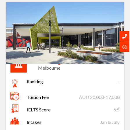
Holmesglen
Melbourne
Ranking
-
Tuition Fee
AUD 20,000-17,000
IELTS Score
6.5
Intakes
Jan & July