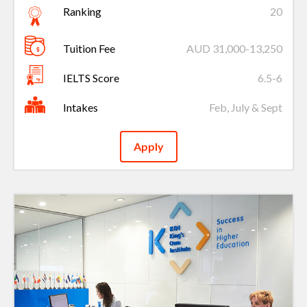
Ranking
20
Tuition Fee
AUD 31,000-13,250
IELTS Score
6.5-6
Intakes
Feb, July & Sept
Apply