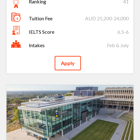
Ranking
41
Tuition Fee
AUD 25,200-24,000
IELTS Score
6.5-6
Intakes
Feb & July
Apply