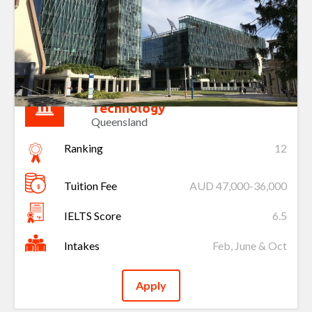
Queensland University of
Technology
Queensland
Ranking
12
Tuition Fee
AUD 47,000-36,000
IELTS Score
6.5
Intakes
Feb, June & Oct
Apply