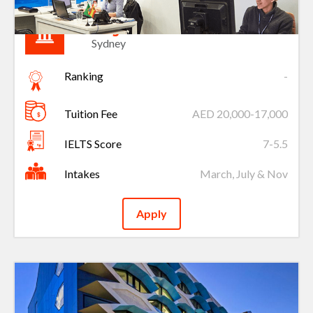
King’s Own Institute
Sydney
Ranking
-
Tuition Fee
AED 20,000-17,000
IELTS Score
7-5.5
Intakes
March, July & Nov
Apply