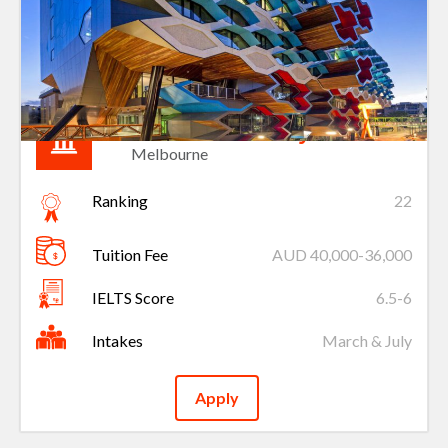
La Trobe University
Melbourne
Ranking
22
Tuition Fee
AUD 40,000-36,000
IELTS Score
6.5-6
Intakes
March & July
Apply