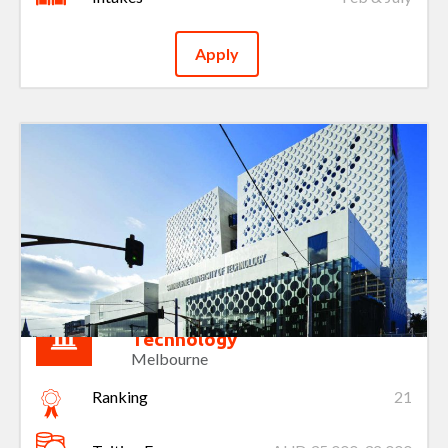
Apply
Swinburne University of
Technology
Melbourne
Ranking
21