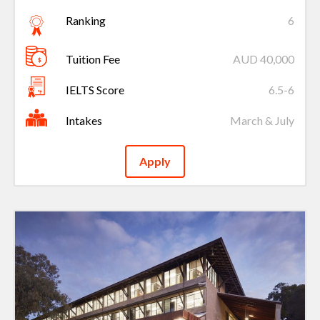
Ranking
6
Tuition Fee
AUD 40,000
IELTS Score
6.5-6
Intakes
March & July
Apply