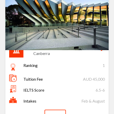
Australian National University
Canberra
Ranking
1
Tuition Fee
AUD 45,000
IELTS Score
6.5-6
Intakes
Feb & August