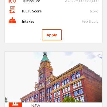
Tuition Fee
AUD 35,000-32,000
IELTS Score
6.5-6
Intakes
Feb & July
Apply
TAFE NSW
NSW