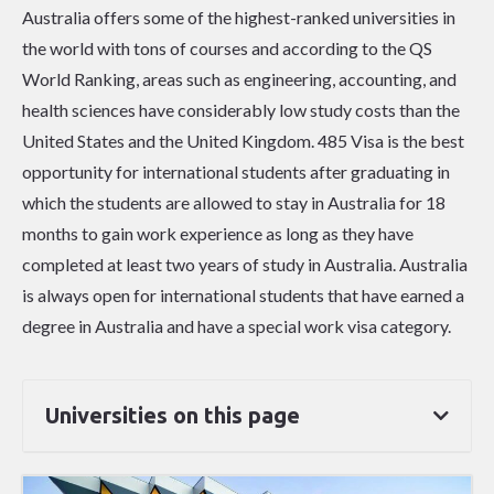
Australia offers some of the highest-ranked universities in
the world with tons of courses and according to the QS
World Ranking, areas such as engineering, accounting, and
health sciences have considerably low study costs than the
United States and the United Kingdom. 485 Visa is the best
opportunity for international students after graduating in
which the students are allowed to stay in Australia for 18
months to gain work experience as long as they have
completed at least two years of study in Australia. Australia
is always open for international students that have earned a
degree in Australia and have a special work visa category.
Universities on this page