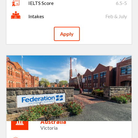
IELTS Score
6.5-5
Intakes
Feb & July
Apply
Federation University of
Australia
Victoria