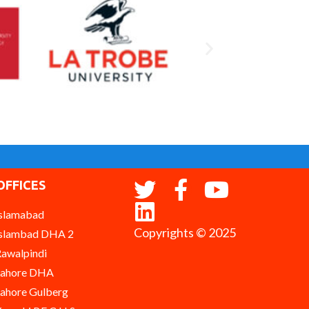
OFFICES
slamabad
Copyrights © 2025
slambad DHA 2
awalpindi
Lahore DHA
ahore Gulberg