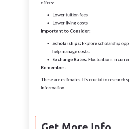
offers:
Lower tuition fees
Lower living costs
Important to Consider:
Scholarships:
Explore scholarship oppo
help manage costs.
Exchange Rates:
Fluctuations in curre
Remember:
These are estimates. It’s crucial to research 
information.
Get More Info