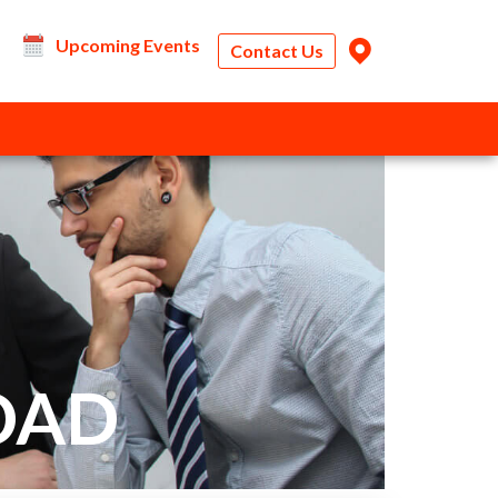
Upcoming Events
Contact Us
OAD