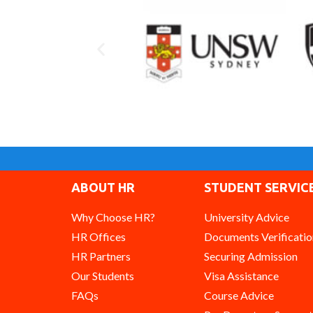
ABOUT HR
STUDENT SERVIC
Why Choose HR?
University Advice
HR Offices
Documents Verificatio
HR Partners
Securing Admission
Our Students
Visa Assistance
FAQs
Course Advice