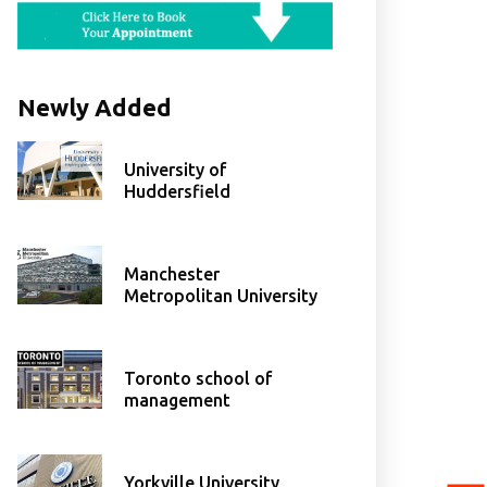
Newly Added
University of
Huddersfield
Manchester
Metropolitan University
Toronto school of
management
Yorkville University