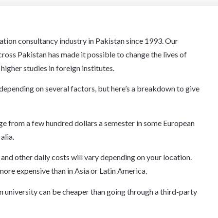
cation consultancy industry in Pakistan since 1993. Our
oss Pakistan has made it possible to change the lives of
igher studies in foreign institutes.
depending on several factors, but here’s a breakdown to give
ange from a few hundred dollars a semester in some European
alia.
and other daily costs will vary depending on your location.
more expensive than in Asia or Latin America.
n university can be cheaper than going through a third-party