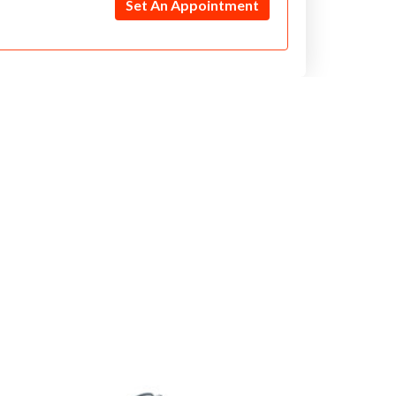
Set An Appointment