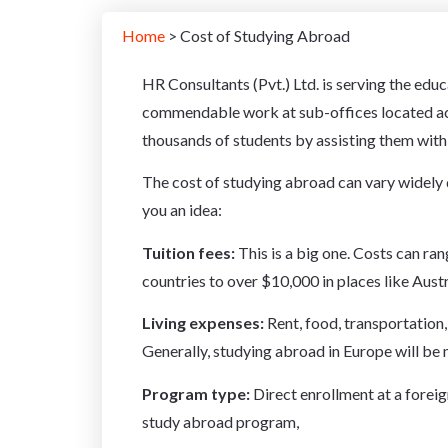
Home
> Cost of Studying Abroad
HR Consultants (Pvt.) Ltd. is serving the edu
commendable work at sub-offices located acr
thousands of students by assisting them with h
The cost of studying abroad can vary widely 
you an idea:
Tuition fees:
This is a big one. Costs can r
countries to over $10,000 in places like Austr
Living expenses:
Rent,
food,
transportation,
Generally,
studying abroad in Europe will be 
Program type:
Direct enrollment at a foreig
study abroad program,