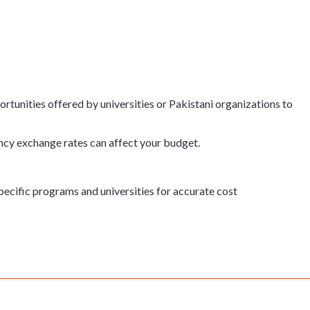
rtunities offered by universities or Pakistani organizations to
ncy exchange rates can affect your budget.
specific programs and universities for accurate cost