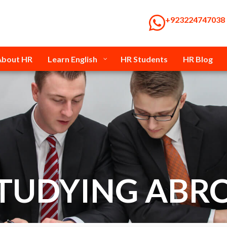
‭+923224747038‬
About HR
Learn English
HR Students
HR Blog
STUDYING ABR