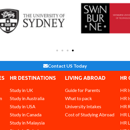
Contact US Today
ES
HR DESTINATIONS
LIVING ABROAD
HR 
Study in UK
Guide for Parents
HR I
n
Study in Australia
What to pack
HR I
Study in USA
University Intakes
HR R
Study in Canada
Cost of Studying Abroad
HR 
Study in Malaysia
HR L