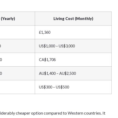
 (Yearly)
Living Cost (Monthly)
£1,360
0
US$1,000 – US$3,000
0
CA$1,708
0
AU$1,400 – AU$2,500
US$300 – US$500
siderably cheaper option compared to Western countries. It