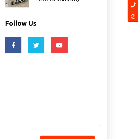
Follow Us