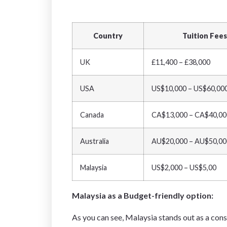
Country
Tuition Fees
UK
£11,400 – £38,000
USA
US$10,000 – US$60,00
Canada
CA$13,000 – CA$40,00
Australia
AU$20,000 – AU$50,00
Malaysia
US$2,000 – US$5,00
Malaysia as a Budget-friendly option:
As you can see, Malaysia stands out as a con