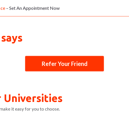
ice
– Set An Appointment Now
 says
Refer Your Friend
 Universities
make it easy for you to choose.