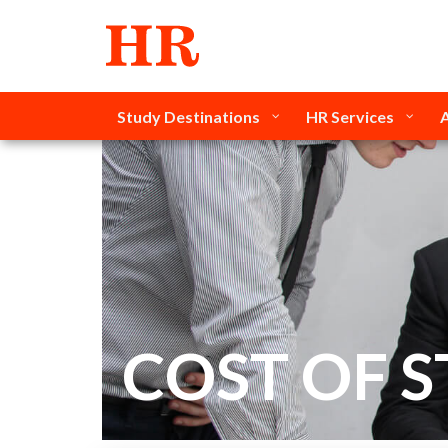
Study Destinations
HR Services
COST OF 