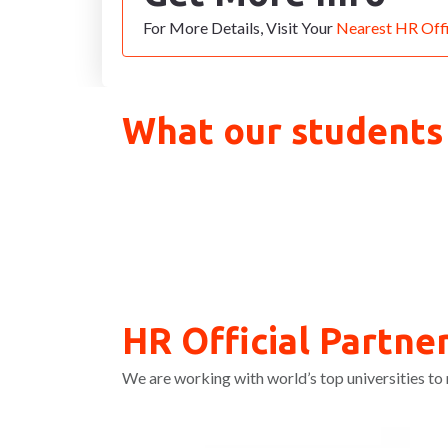
For More Details, Visit Your
Nearest HR Off
What our students
HR Official Partner
We are working with world’s top universities to 