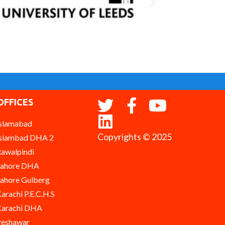
OFFICES
slamabad
Copyrights © 2025
slambad DHA 2
awalpindi
Lahore DHA
ahore Gulberg
arachi P.E.C.H.S
arachi DHA
eshawar