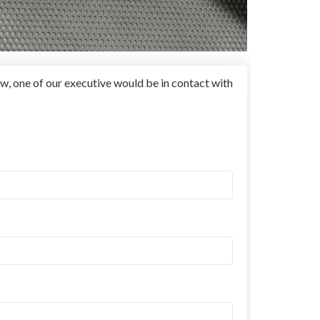
w, one of our executive would be in contact with