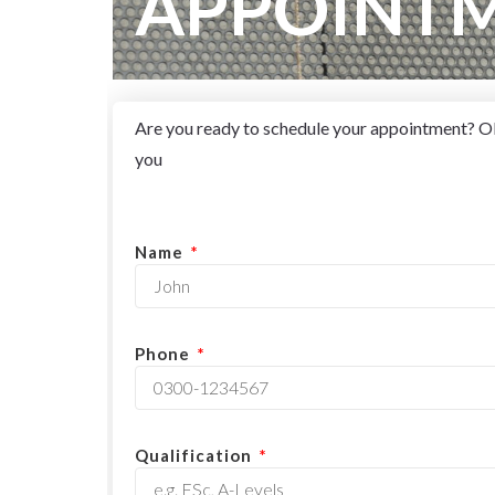
APPOINT
Are you ready to schedule your appointment? OR 
you
Name
Phone
Qualification