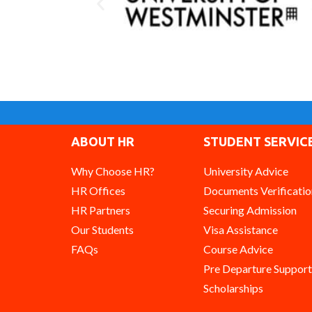
ABOUT HR
STUDENT SERVIC
Why Choose HR?
University Advice
HR Offices
Documents Verificatio
HR Partners
Securing Admission
Our Students
Visa Assistance
FAQs
Course Advice
Pre Departure Support
Scholarships