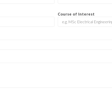
Course of Interest