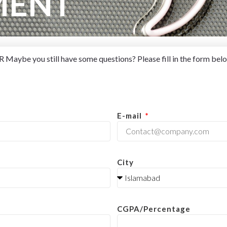
MENT
Maybe you still have some questions? Please fill in the form belo
E-mail
City
CGPA/Percentage