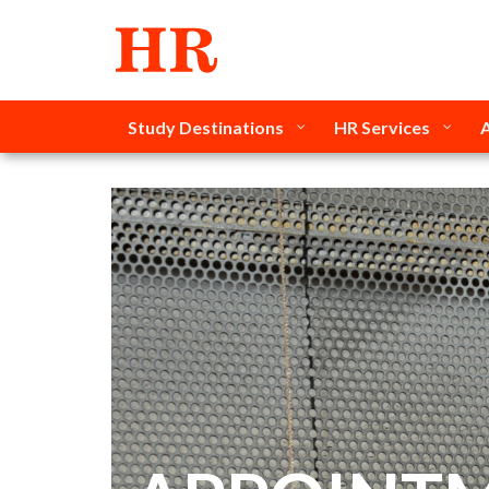
Study Destinations
HR Services