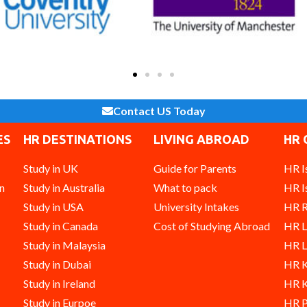
Contact US Today
ES
HR DESTINATIONS
LIVING ABROAD
HR 
Study in UK
Guide for Parents
HR I
n
Study in Australia
What to pack
HR I
Study in USA
University Intakes
HR R
Study in Canada
Cost of Studying Abroad
HR 
Study in Malaysia
HR L
Study in Dubai
HR K
Study in Ireland
HR K
Study in Eurpoe
HR P