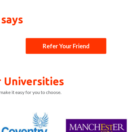
 says
Refer Your Friend
 Universities
make it easy for you to choose.