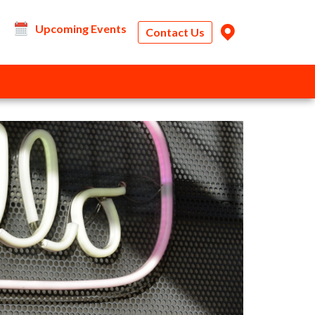
Upcoming Events
Contact Us