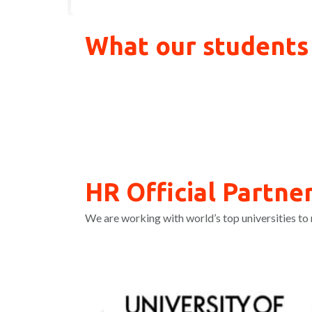
What our students
HR Official Partner
We are working with world’s top universities to 