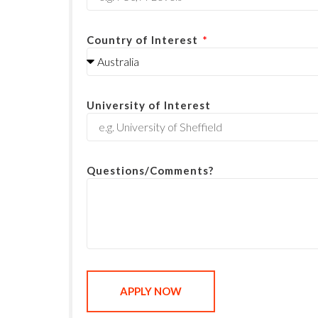
Country of Interest
University of Interest
Questions/Comments?
APPLY NOW