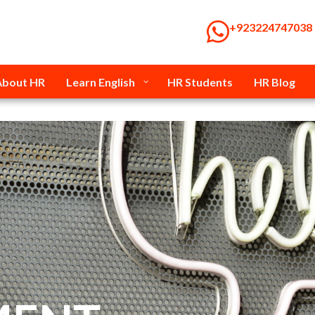
‭+923224747038‬
About HR
Learn English
HR Students
HR Blog