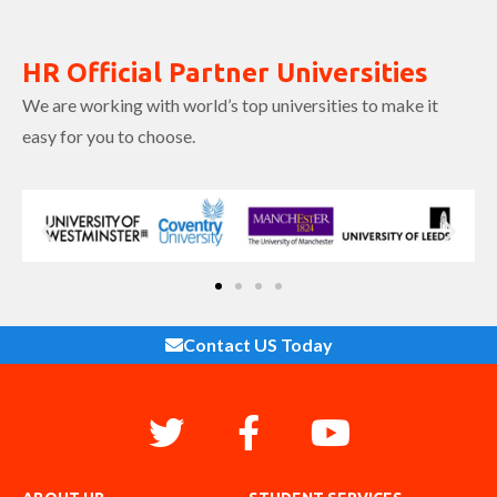
HR Official Partner Universities
We are working with world’s top universities to make it
easy for you to choose.
Contact US Today