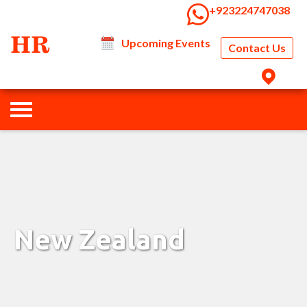
‭+923224747038‬
Upcoming Events
Contact Us
New Zealand