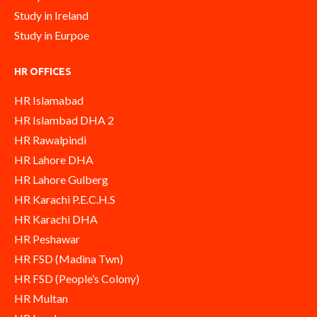
Study in Ireland
Study in Eurpoe
HR OFFICES
HR Islamabad
HR Islambad DHA 2
HR Rawalpindi
HR Lahore DHA
HR Lahore Gulberg
HR Karachi P.E.C.H.S
HR Karachi DHA
HR Peshawar
HR FSD (Madina Twn)
HR FSD (People’s Colony)
HR Multan