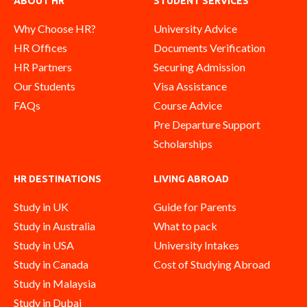
ABOUT HR
STUDENT SERVICES
Why Choose HR?
University Advice
HR Offices
Documents Verification
HR Partners
Securing Admission
Our Students
Visa Assistance
FAQs
Course Advice
Pre Departure Support
Scholarships
HR DESTINATIONS
LIVING ABROAD
Study in UK
Guide for Parents
Study in Australia
What to pack
Study in USA
University Intakes
Study in Canada
Cost of Studying Abroad
Study in Malaysia
Study in Dubai