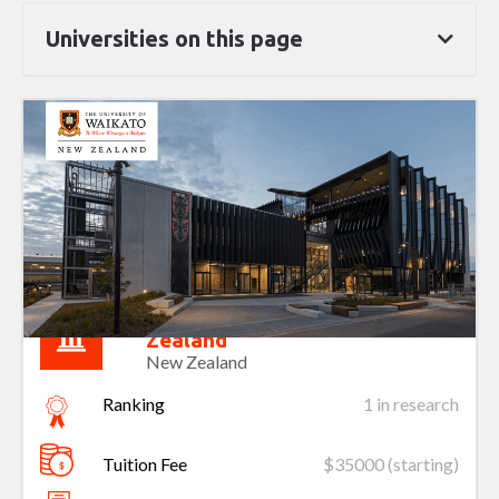
Universities on this page
University of Waikato New
Zealand
New Zealand
Ranking
1 in research
Tuition Fee
$35000 (starting)