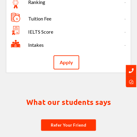
Ranking
-
Tuition Fee
-
IELTS Score
-
Intakes
-
Apply
What our students says
Refer Your Friend