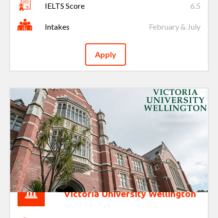
IELTS Score
6.5
Intakes
February & July
Apply
Victoria University Wellington